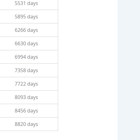
5531 days
5895 days
6266 days
6630 days
6994 days
7358 days
7722 days
8093 days
8456 days
8820 days