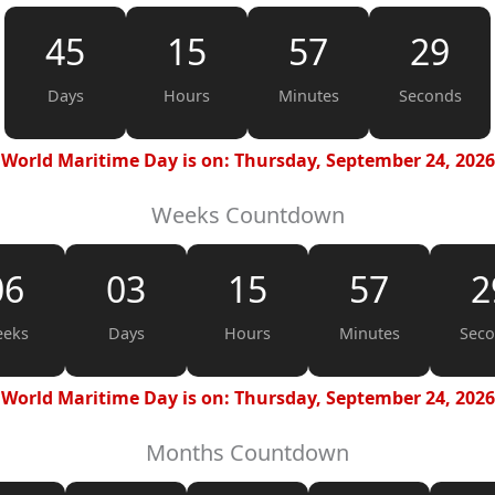
45
15
57
28
Days
Hours
Minutes
Seconds
World Maritime Day is on: Thursday, September 24, 2026
Weeks Countdown
06
03
15
57
2
eks
Days
Hours
Minutes
Sec
World Maritime Day is on: Thursday, September 24, 2026
Months Countdown