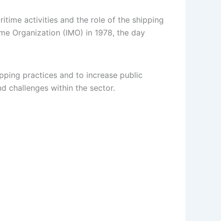
time activities and the role of the shipping
ime Organization (IMO) in 1978, the day
pping practices and to increase public
d challenges within the sector.