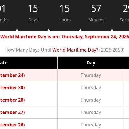
01
15
15
57
2
nths
Days
Hours
Minutes
Sec
World Maritime Day is on: Thursday, September 24, 2026
How Many Days Until
World Maritime Day?
(2026-2050)
ate
Day
ptember 24)
Thursday
ptember 30)
Thursday
ptember 28)
Thursday
ptember 27)
Thursday
ptember 26)
Thursday