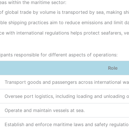
eas within the maritime sector:
 global trade by volume is transported by sea, making shi
ble shipping practices aim to reduce emissions and limit 
with international regulations helps protect seafarers, ve
ipants responsible for different aspects of operations:
Role
Transport goods and passengers across international wa
Oversee port logistics, including loading and unloading 
Operate and maintain vessels at sea.
Establish and enforce maritime laws and safety regulatio