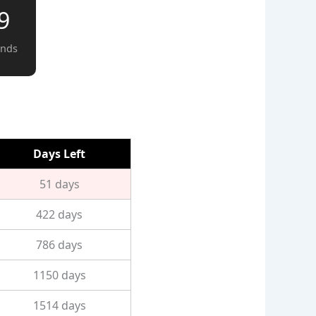
8
onds
Days Left
51 days
422 days
786 days
1150 days
1514 days