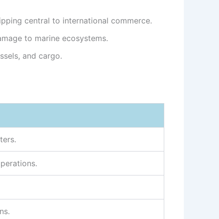
pping central to international commerce.
damage to marine ecosystems.
ssels, and cargo.
ters.
operations.
ns.