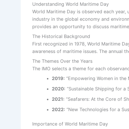
Understanding World Maritime Day
World Maritime Day is observed each year, us
industry in the global economy and environme
provides an opportunity to discuss maritim
The Historical Background
First recognized in 1978, World Maritime Da
awareness of maritime issues. The annual th
The Themes Over the Years
The IMO selects a theme for each observanc
2019:
“Empowering Women in the 
2020:
“Sustainable Shipping for a 
2021:
“Seafarers: At the Core of Sh
2022:
“New Technologies for a Sus
Importance of World Maritime Day