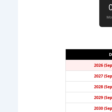
Mo
D
2026 (Se
2027 (Se
2028 (Se
2029 (Se
2030 (Se