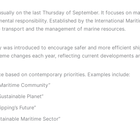
ually on the last Thursday of September. It focuses on mari
ntal responsibility. Established by the International Marit
e transport and the management of marine resources.
y was introduced to encourage safer and more efficient shi
eme changes each year, reflecting current developments an
e based on contemporary priorities. Examples include:
Maritime Community”
Sustainable Planet”
ipping’s Future”
tainable Maritime Sector”