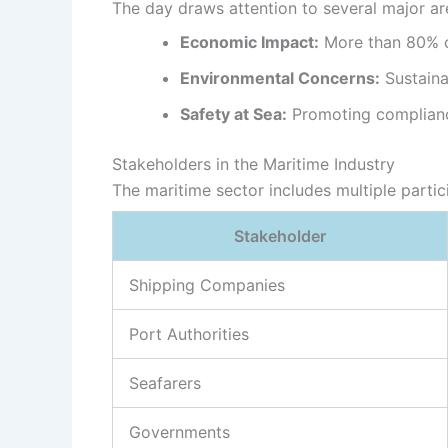
The day draws attention to several major ar
Economic Impact:
More than 80% of
Environmental Concerns:
Sustaina
Safety at Sea:
Promoting compliance 
Stakeholders in the Maritime Industry
The maritime sector includes multiple partic
Stakeholder
Shipping Companies
Port Authorities
Seafarers
Governments