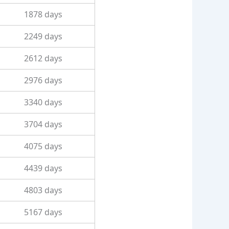
1878 days
2249 days
2612 days
2976 days
3340 days
3704 days
4075 days
4439 days
4803 days
5167 days