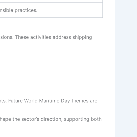
sible practices.
ions. These activities address shipping
nts. Future World Maritime Day themes are
shape the sector’s direction, supporting both