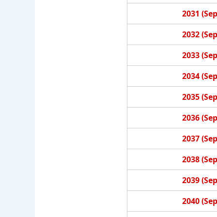
2031 (Se
2032 (Se
2033 (Se
2034 (Se
2035 (Se
2036 (Se
2037 (Se
2038 (Se
2039 (Se
2040 (Se