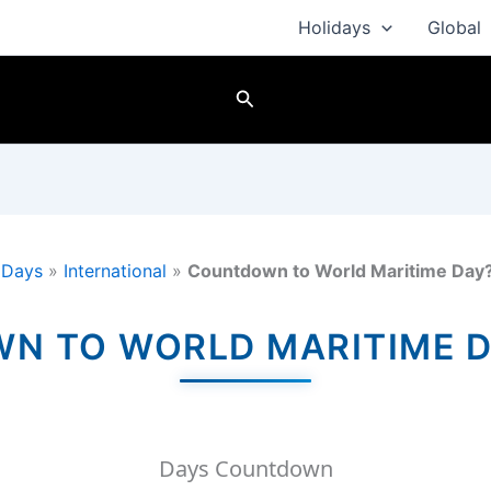
Holidays
Global
Search
»
Days
»
International
»
Countdown to World Maritime Day
 TO WORLD MARITIME D
Days Countdown