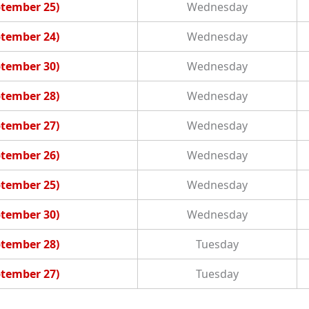
ptember 25)
Wednesday
ptember 24)
Wednesday
ptember 30)
Wednesday
ptember 28)
Wednesday
ptember 27)
Wednesday
ptember 26)
Wednesday
ptember 25)
Wednesday
ptember 30)
Wednesday
ptember 28)
Tuesday
ptember 27)
Tuesday