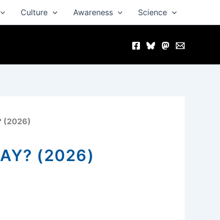
Culture
Awareness
Science
? (2026)
AY? (2026)