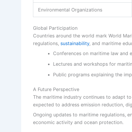
Environmental Organizations
Global Participation
Countries around the world mark World Marit
regulations,
sustainability
, and maritime edu
Conferences on maritime law and e
Lectures and workshops for mariti
Public programs explaining the imp
A Future Perspective
The maritime industry continues to adapt t
expected to address emission reduction, digi
Ongoing updates to maritime regulations, e
economic activity and ocean protection.