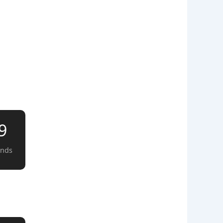
8
onds