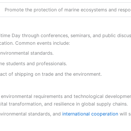
Promote the protection of marine ecosystems and respon
ime Day through conferences, seminars, and public discuss
cation. Common events include:
nvironmental standards.
me students and professionals.
act of shipping on trade and the environment.
o environmental requirements and technological developme
tal transformation, and resilience in global supply chains.
nvironmental standards, and
international cooperation
will 