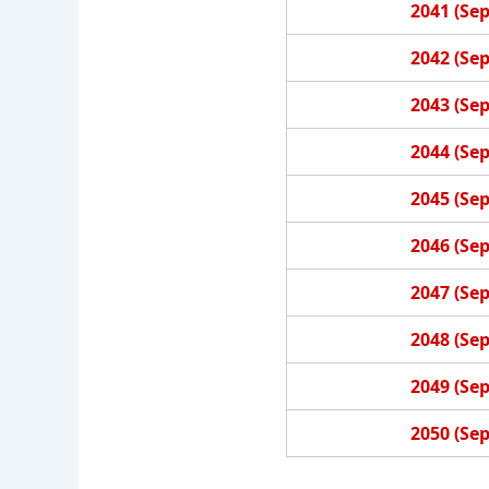
2041 (Se
2042 (Se
2043 (Se
2044 (Se
2045 (Se
2046 (Se
2047 (Se
2048 (Se
2049 (Se
2050 (Se