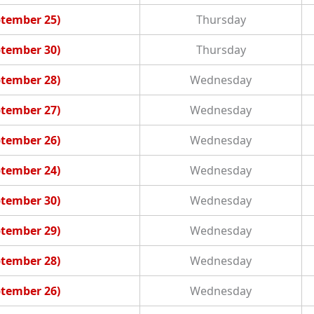
ptember 25)
Thursday
ptember 30)
Thursday
ptember 28)
Wednesday
ptember 27)
Wednesday
ptember 26)
Wednesday
ptember 24)
Wednesday
ptember 30)
Wednesday
ptember 29)
Wednesday
ptember 28)
Wednesday
ptember 26)
Wednesday