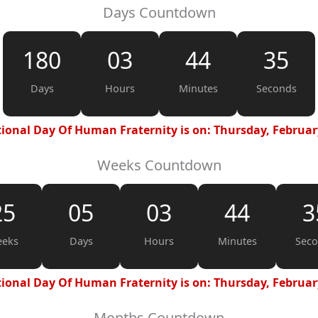
Days Countdown
180
03
44
34
Days
Hours
Minutes
Seconds
ional Day Of Human Fraternity is on: Thursday, Februar
Weeks Countdown
25
05
03
44
3
eks
Days
Hours
Minutes
Sec
ional Day Of Human Fraternity is on: Thursday, Februar
Months Countdown