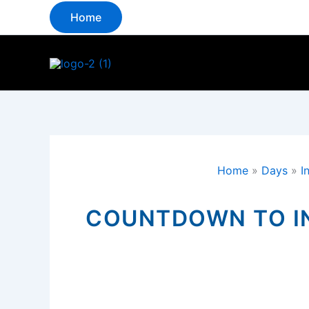
Skip
Home
to
content
Home
»
Days
»
I
COUNTDOWN TO IN