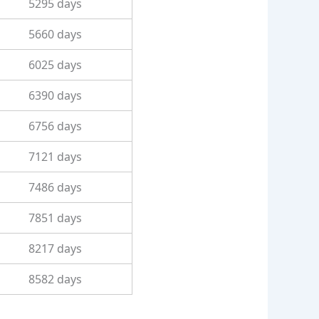
5295 days
5660 days
6025 days
6390 days
6756 days
7121 days
7486 days
7851 days
8217 days
8582 days