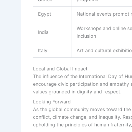
Egypt
National events promotin
Workshops and online se
India
inclusion
Italy
Art and cultural exhibiti
Local and Global Impact
The influence of the International Day of Hu
encourage civic participation and empathy 
values grounded in dignity and respect.
Looking Forward
As the global community moves toward the c
conflict, climate change, and inequality. Re
upholding the principles of human fraternity