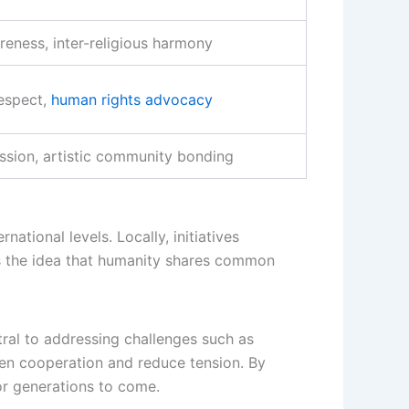
reness, inter-religious harmony
respect,
human rights advocacy
ession, artistic community bonding
tional levels. Locally, initiatives
es the idea that humanity shares common
ral to addressing challenges such as
then cooperation and reduce tension. By
or generations to come.