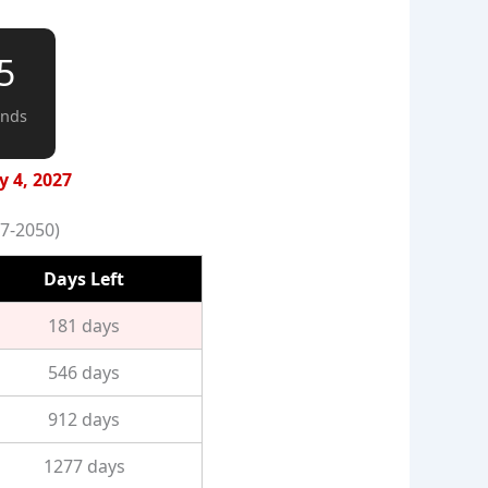
4
onds
y 4, 2027
7-2050)
Days Left
181 days
546 days
912 days
1277 days