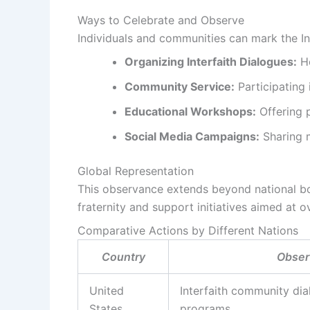
Ways to Celebrate and Observe
Individuals and communities can mark the In
Organizing Interfaith Dialogues:
Ho
Community Service:
Participating
Educational Workshops:
Offering p
Social Media Campaigns:
Sharing m
Global Representation
This observance extends beyond national bo
fraternity and support initiatives aimed at
Comparative Actions by Different Nations
Country
Observ
United
Interfaith community di
States
programs