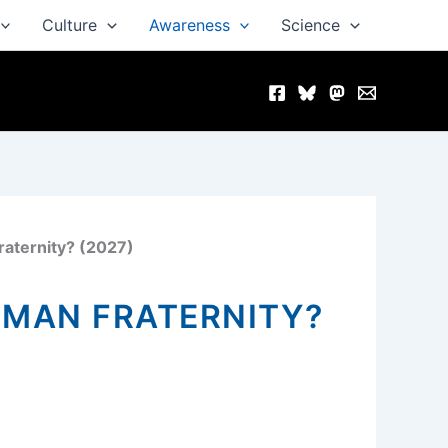
Culture
Awareness
Science
raternity? (2027)
UMAN FRATERNITY?