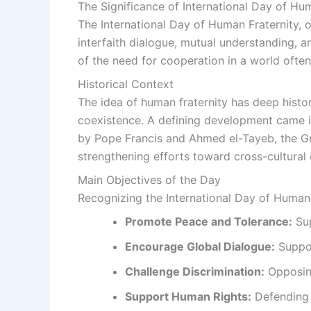
The Significance of International Day of Hu
The International Day of Human Fraternity, 
interfaith dialogue, mutual understanding, a
of the need for cooperation in a world often
Historical Context
The idea of human fraternity has deep histor
coexistence. A defining development came i
by Pope Francis and Ahmed el-Tayeb, the Gr
strengthening efforts toward cross-cultura
Main Objectives of the Day
Recognizing the International Day of Human F
Promote Peace and Tolerance:
Sup
Encourage Global Dialogue:
Suppor
Challenge Discrimination:
Opposing
Support Human Rights:
Defending t