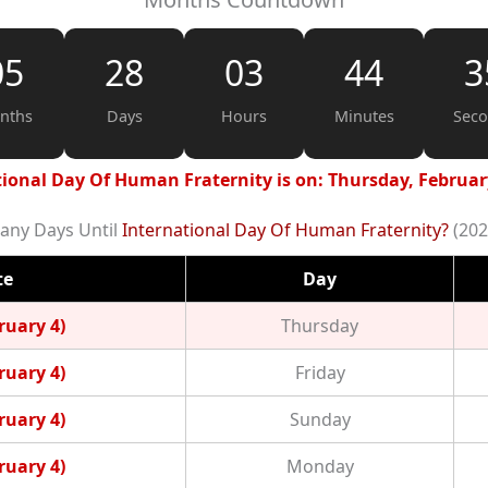
05
28
03
44
3
nths
Days
Hours
Minutes
Sec
ional Day Of Human Fraternity is on: Thursday, Februar
ny Days Until
International Day Of Human Fraternity?
(202
te
Day
ruary 4)
Thursday
ruary 4)
Friday
ruary 4)
Sunday
ruary 4)
Monday