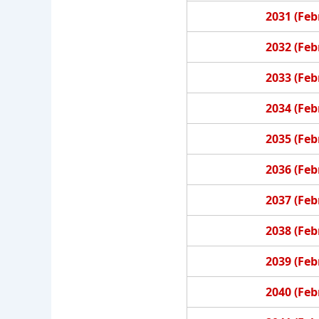
2031 (Feb
2032 (Feb
2033 (Feb
2034 (Feb
2035 (Feb
2036 (Feb
2037 (Feb
2038 (Feb
2039 (Feb
2040 (Feb