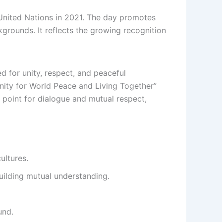
 United Nations in 2021. The day promotes
kgrounds. It reflects the growing recognition
ed for unity, respect, and peaceful
ity for World Peace and Living Together”
point for dialogue and mutual respect,
ultures.
ilding mutual understanding.
und.