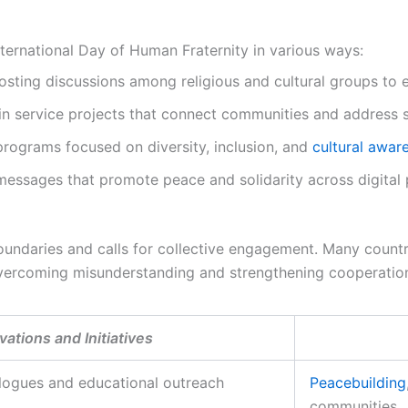
ternational Day of Human Fraternity in various ways:
sting discussions among religious and cultural groups to 
 in service projects that connect communities and address 
rograms focused on diversity, inclusion, and
cultural awar
essages that promote peace and solidarity across digital 
undaries and calls for collective engagement. Many count
 overcoming misunderstanding and strengthening cooperatio
ations and Initiatives
alogues and educational outreach
Peacebuilding
communities