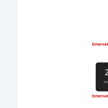
Internat
We
Internat