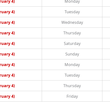
ruary 4)
Monday
ruary 4)
Tuesday
ruary 4)
Wednesday
ruary 4)
Thursday
ruary 4)
Saturday
ruary 4)
Sunday
ruary 4)
Monday
ruary 4)
Tuesday
ruary 4)
Thursday
ruary 4)
Friday