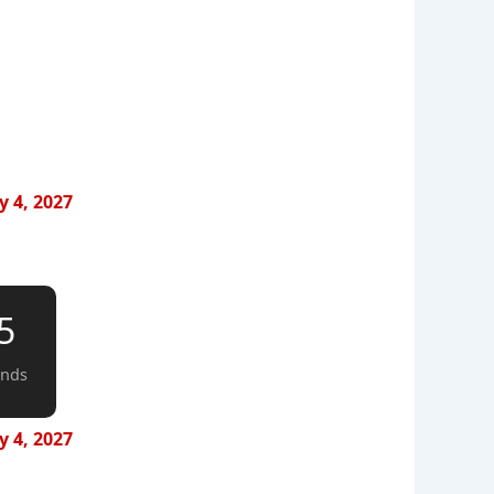
y 4, 2027
4
onds
y 4, 2027