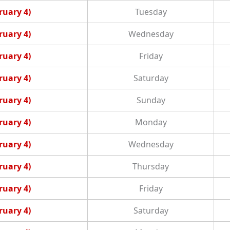
ruary 4)
Tuesday
ruary 4)
Wednesday
ruary 4)
Friday
ruary 4)
Saturday
ruary 4)
Sunday
ruary 4)
Monday
ruary 4)
Wednesday
ruary 4)
Thursday
ruary 4)
Friday
ruary 4)
Saturday