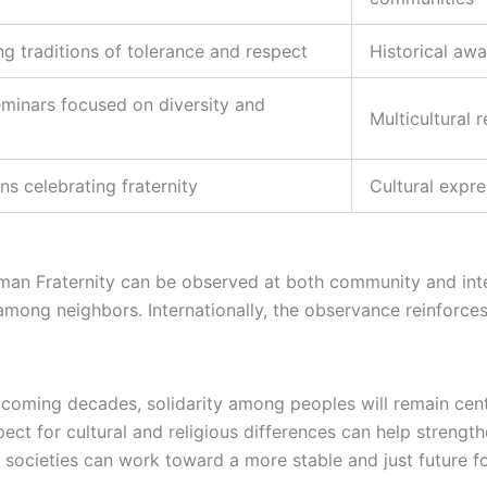
g traditions of tolerance and respect
Historical awa
minars focused on diversity and
Multicultural 
ons celebrating fraternity
Cultural expr
man Fraternity can be observed at both community and interna
among neighbors. Internationally, the observance reinforc
oming decades, solidarity among peoples will remain cent
spect for cultural and religious differences can help streng
, societies can work toward a more stable and just future f