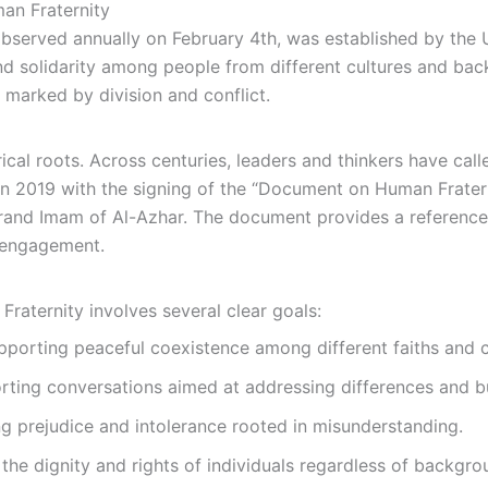
man Fraternity
observed annually on February 4th, was established by the
nd solidarity among people from different cultures and bac
 marked by division and conflict.
ical roots. Across centuries, leaders and thinkers have call
n 2019 with the signing of the “Document on Human Fratern
and Imam of Al-Azhar. The document provides a reference 
l engagement.
raternity involves several clear goals:
porting peaceful coexistence among different faiths and c
ting conversations aimed at addressing differences and bu
 prejudice and intolerance rooted in misunderstanding.
he dignity and rights of individuals regardless of backgro