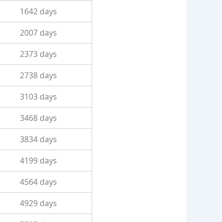
1642 days
2007 days
2373 days
2738 days
3103 days
3468 days
3834 days
4199 days
4564 days
4929 days