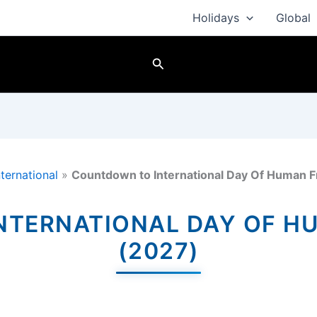
Holidays
Global
Search
nternational
»
Countdown to International Day Of Human F
TERNATIONAL DAY OF H
(2027)