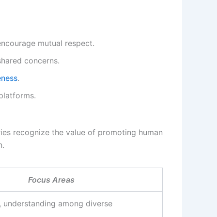
encourage mutual respect.
shared concerns.
eness
.
platforms.
ries recognize the value of promoting human
n.
Focus Areas
, understanding among diverse