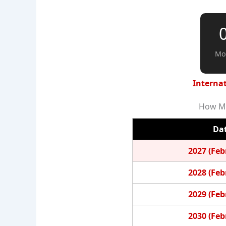
Mo
Internat
How Ma
Da
2027 (Feb
2028 (Feb
2029 (Feb
2030 (Feb