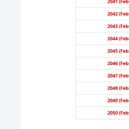
2041 (Feb
2042 (Feb
2043 (Feb
2044 (Feb
2045 (Feb
2046 (Feb
2047 (Feb
2048 (Feb
2049 (Feb
2050 (Feb