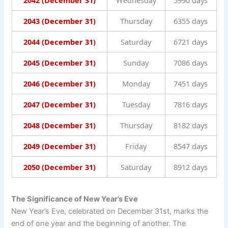
2042 (December 31)
Wednesday
5990 days
2043 (December 31)
Thursday
6355 days
2044 (December 31)
Saturday
6721 days
2045 (December 31)
Sunday
7086 days
2046 (December 31)
Monday
7451 days
2047 (December 31)
Tuesday
7816 days
2048 (December 31)
Thursday
8182 days
2049 (December 31)
Friday
8547 days
2050 (December 31)
Saturday
8912 days
The Significance of New Year’s Eve
New Year’s Eve, celebrated on December 31st, marks the
end of one year and the beginning of another. The