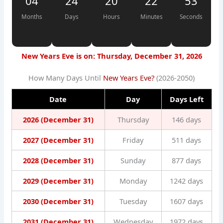
04
24
20
22
52
Months
Days
Hours
Minutes
Seconds
New Years Eve is on: Thursday, December 31, 2026
How Many Days Until
New Years Eve?
(2026-2050)
Date
Day
Days Left
2026 (December 31)
Thursday
146 days
2027 (December 31)
Friday
511 days
2028 (December 31)
Sunday
877 days
2029 (December 31)
Monday
1242 days
2030 (December 31)
Tuesday
1607 days
2031 (December 31)
Wednesday
1972 days