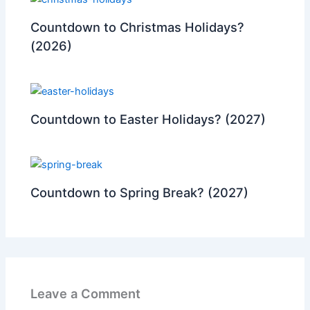
Countdown to Christmas Holidays?
(2026)
Countdown to Easter Holidays? (2027)
Countdown to Spring Break? (2027)
Leave a Comment