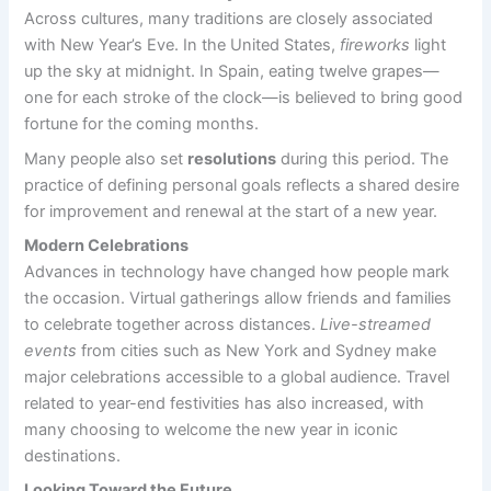
Across cultures, many traditions are closely associated
with New Year’s Eve. In the United States,
fireworks
light
up the sky at midnight. In Spain, eating twelve grapes—
one for each stroke of the clock—is believed to bring good
fortune for the coming months.
Many people also set
resolutions
during this period. The
practice of defining personal goals reflects a shared desire
for improvement and renewal at the start of a new year.
Modern Celebrations
Advances in technology have changed how people mark
the occasion. Virtual gatherings allow friends and families
to celebrate together across distances.
Live-streamed
events
from cities such as New York and Sydney make
major celebrations accessible to a global audience. Travel
related to year-end festivities has also increased, with
many choosing to welcome the new year in iconic
destinations.
Looking Toward the Future