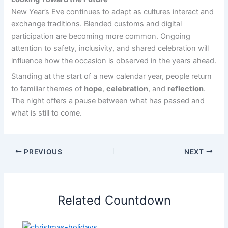
New Year’s Eve continues to adapt as cultures interact and
exchange traditions. Blended customs and digital
participation are becoming more common. Ongoing
attention to safety, inclusivity, and shared celebration will
influence how the occasion is observed in the years ahead.
Standing at the start of a new calendar year, people return
to familiar themes of
hope
,
celebration
, and
reflection
.
The night offers a pause between what has passed and
what is still to come.
PREVIOUS
NEXT
Related Countdown