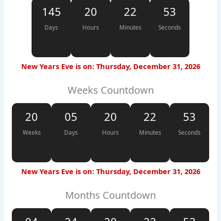
145
20
22
52
Days
Hours
Minutes
Seconds
New Years Eve is on: Thursday, December 31, 2026
Weeks Countdown
20
05
20
22
52
Weeks
Days
Hours
Minutes
Seconds
New Years Eve is on: Thursday, December 31, 2026
Months Countdown