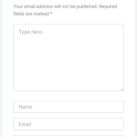
Your email address will not be published.
Required
fields are marked
*
Type
here..
Name
Email