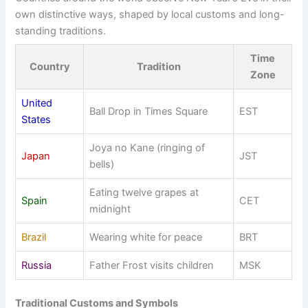
own distinctive ways, shaped by local customs and long-
standing traditions.
Time
Country
Tradition
Zone
United
Ball Drop in Times Square
EST
States
Joya no Kane (ringing of
Japan
JST
bells)
Eating twelve grapes at
Spain
CET
midnight
Brazil
Wearing white for peace
BRT
Russia
Father Frost visits children
MSK
Traditional Customs and Symbols