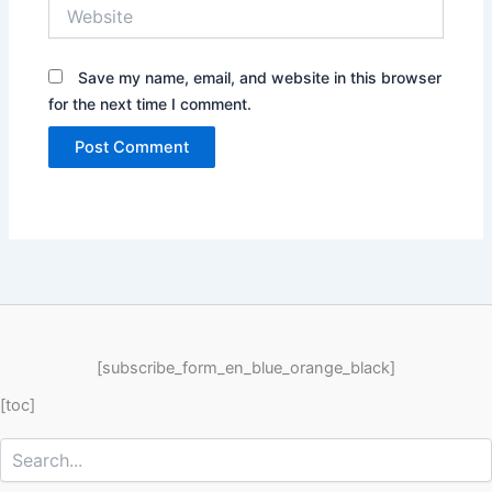
Website
Save my name, email, and website in this browser
for the next time I comment.
[subscribe_form_en_blue_orange_black]
[toc]
Search