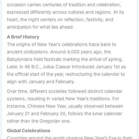
occasion carries centuries of tradition and celebration,
expressed differently across cultures and regions. At its
heart, the night centers on reflection, festivity, and
anticipation for what lies ahead.
A Brief History
The origins of New Year’s celebrations trace back to
ancient civilizations. Around 4,000 years ago, the
Babylonians held festivals marking the arrival of spring.
Later, in 46 B.C., Julius Caesar introduced January 1st as
the official start of the year, restructuring the calendar to
align with January and February.
Over time, different societies followed distinct calendar
systems, resulting in varied New Year’s traditions. For
instance, Chinese New Year, usually observed between
January 21 and February 20, follows the lunar calendar
rather than the Gregorian one.
Global Celebrations
Countries around the world observe New Year’s Eve in their