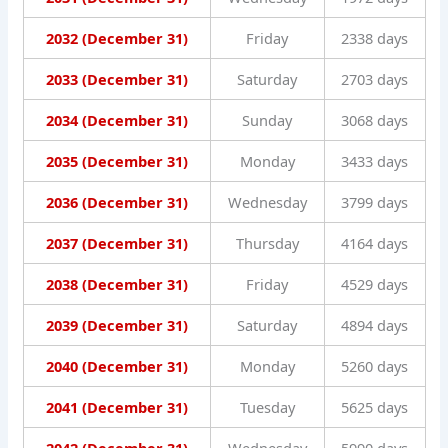
2032 (December 31)
Friday
2338 days
2033 (December 31)
Saturday
2703 days
2034 (December 31)
Sunday
3068 days
2035 (December 31)
Monday
3433 days
2036 (December 31)
Wednesday
3799 days
2037 (December 31)
Thursday
4164 days
2038 (December 31)
Friday
4529 days
2039 (December 31)
Saturday
4894 days
2040 (December 31)
Monday
5260 days
2041 (December 31)
Tuesday
5625 days