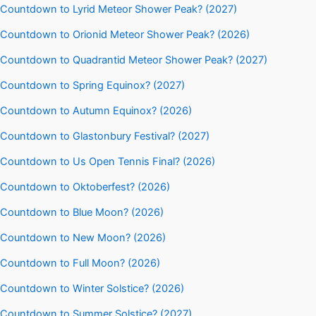
Countdown to Lyrid Meteor Shower Peak? (2027)
Countdown to Orionid Meteor Shower Peak? (2026)
Countdown to Quadrantid Meteor Shower Peak? (2027)
Countdown to Spring Equinox? (2027)
Countdown to Autumn Equinox? (2026)
Countdown to Glastonbury Festival? (2027)
Countdown to Us Open Tennis Final? (2026)
Countdown to Oktoberfest? (2026)
Countdown to Blue Moon? (2026)
Countdown to New Moon? (2026)
Countdown to Full Moon? (2026)
Countdown to Winter Solstice? (2026)
Countdown to Summer Solstice? (2027)