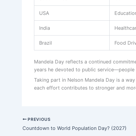
USA
Educatio
India
Healthca
Brazil
Food Dri
Mandela Day reflects a continued commitmen
years he devoted to public service—people c
Taking part in Nelson Mandela Day is a way 
each effort contributes to stronger and mo
PREVIOUS
Countdown to World Population Day? (2027)