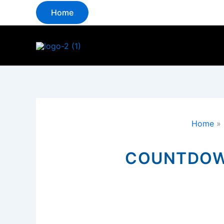
Skip
Home
to
content
Home
»
COUNTDOWN