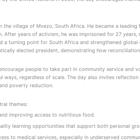
 the village of Mvezo, South Africa. He became a leading fi
n. After years of activism, he was imprisoned for 27 years, 
led a turning point for South Africa and strengthened global
ically elected president, demonstrating how reconciliation
ncourage people to take part in community service and volu
l ways, regardless of scale. The day also invites reflectio
 and poverty reduction.
ral themes:
nd improving access to nutritious food.
lity learning opportunities that support both personal g
ss to medical services, especially in underserved communi