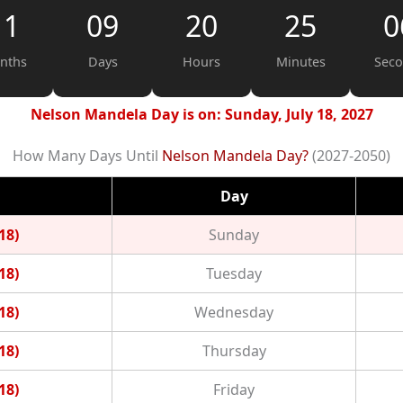
11
09
20
25
0
nths
Days
Hours
Minutes
Sec
Nelson Mandela Day is on: Sunday, July 18, 2027
How Many Days Until
Nelson Mandela Day?
(2027-2050)
Day
18)
Sunday
18)
Tuesday
18)
Wednesday
18)
Thursday
18)
Friday