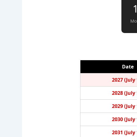
Mo
Date
2027 (July 
2028 (July 
2029 (July 
2030 (July 
2031 (July 