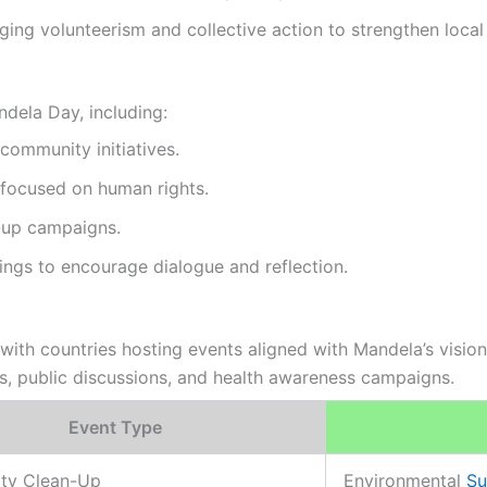
ing volunteerism and collective action to strengthen local 
dela Day, including:
 community initiatives.
focused on human rights.
n-up campaigns.
ings to encourage dialogue and reflection.
th countries hosting events aligned with Mandela’s vision o
ns, public discussions, and health awareness campaigns.
Event Type
ty Clean-Up
Environmental
Su