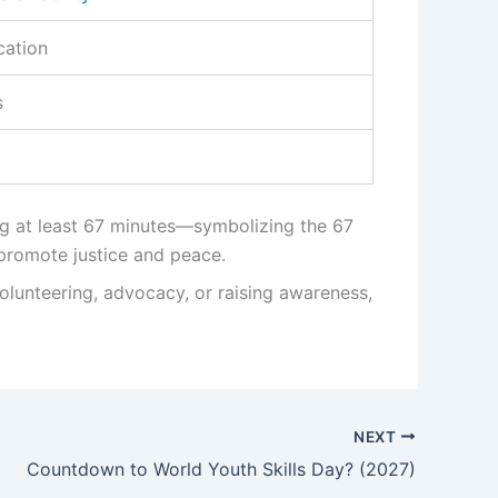
cation
s
ng at least 67 minutes—symbolizing the 67
 promote justice and peace.
olunteering, advocacy, or raising awareness,
NEXT
Countdown to World Youth Skills Day? (2027)