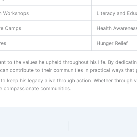
n Workshops
Literacy and Edu
re Camps
Health Awarenes
ves
Hunger Relief
t to the values he upheld throughout his life. By dedicati
an contribute to their communities in practical ways that
to keep his legacy alive through action. Whether through v
re compassionate communities.