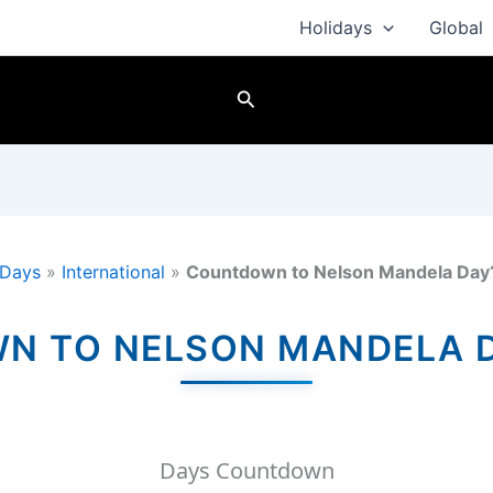
Holidays
Global
Search
Days
»
International
»
Countdown to Nelson Mandela Day
 TO NELSON MANDELA D
Days Countdown