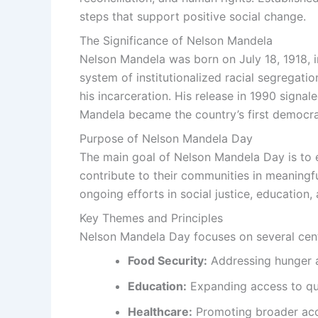
steps that support positive social change.
The Significance of Nelson Mandela
Nelson Mandela was born on July 18, 1918, in
system of institutionalized racial segregatio
his incarceration. His release in 1990 signa
Mandela became the country’s first democrat
Purpose of Nelson Mandela Day
The main goal of Nelson Mandela Day is to e
contribute to their communities in meaningfu
ongoing efforts in social justice, education,
Key Themes and Principles
Nelson Mandela Day focuses on several cent
Food Security:
Addressing hunger a
Education:
Expanding access to qua
Healthcare:
Promoting broader acce