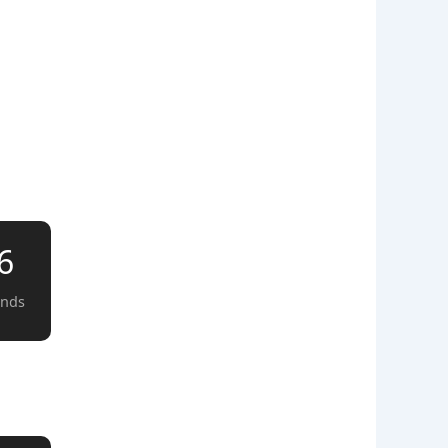
5
onds