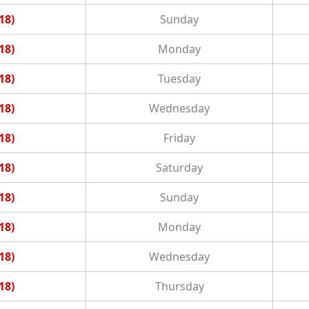
18)
Sunday
18)
Monday
18)
Tuesday
18)
Wednesday
18)
Friday
18)
Saturday
18)
Sunday
18)
Monday
18)
Wednesday
18)
Thursday