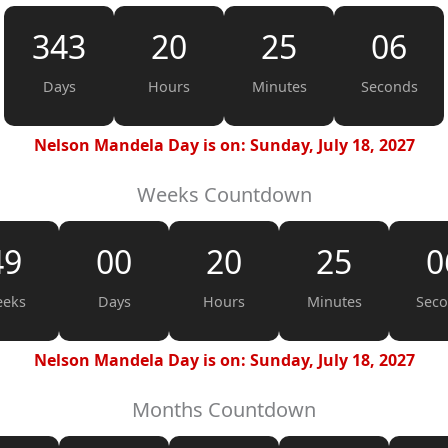
343
20
25
05
Days
Hours
Minutes
Seconds
Nelson Mandela Day is on: Sunday, July 18, 2027
Weeks Countdown
49
00
20
25
0
eks
Days
Hours
Minutes
Sec
Nelson Mandela Day is on: Sunday, July 18, 2027
Months Countdown