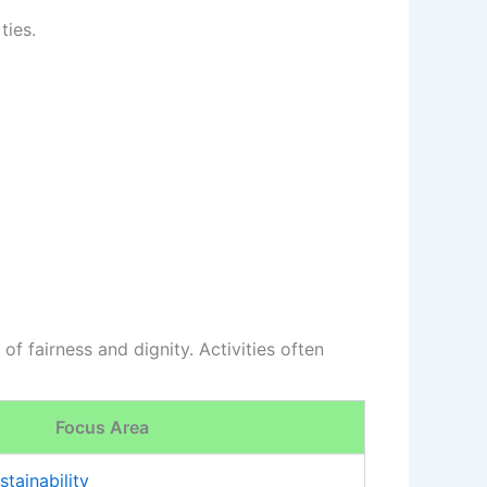
ties.
f fairness and dignity. Activities often
Focus Area
stainability