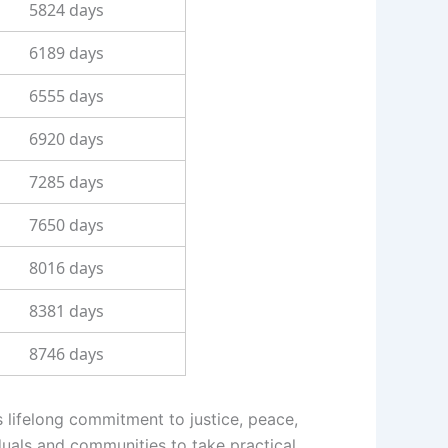
5824 days
6189 days
6555 days
6920 days
7285 days
7650 days
8016 days
8381 days
8746 days
s lifelong commitment to justice, peace,
duals and communities to take practical