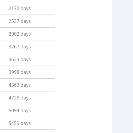
2172 days
2537 days
2902 days
3267 days
3633 days
3998 days
4363 days
4728 days
5094 days
5459 days