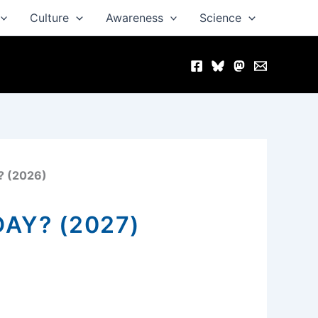
Culture
Awareness
Science
? (2026)
AY? (2027)