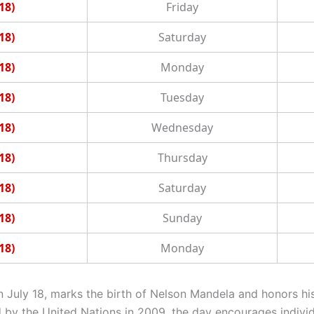
18)
Friday
18)
Saturday
18)
Monday
18)
Tuesday
18)
Wednesday
18)
Thursday
18)
Saturday
18)
Sunday
18)
Monday
n July 18, marks the birth of Nelson Mandela and honors hi
ed by the United Nations in 2009, the day encourages indivi