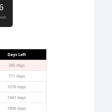
5
onds
Days Left
345 days
711 days
1076 days
1441 days
1806 days