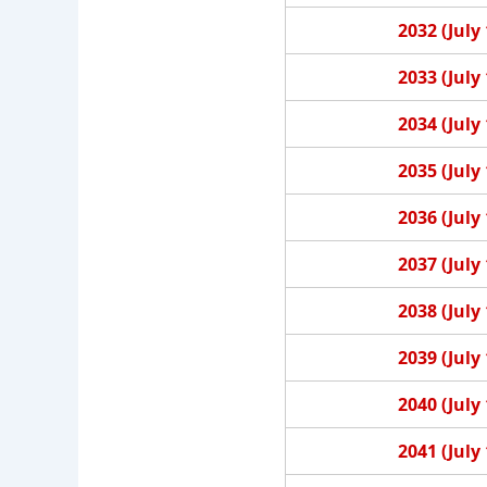
2032 (July 
2033 (July 
2034 (July 
2035 (July 
2036 (July 
2037 (July 
2038 (July 
2039 (July 
2040 (July 
2041 (July 