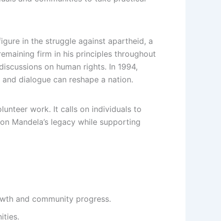
gure in the struggle against apartheid, a
remaining firm in his principles throughout
 discussions on human rights. In 1994,
 and dialogue can reshape a nation.
nteer work. It calls on individuals to
n on Mandela’s legacy while supporting
rowth and community progress.
ties.