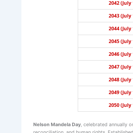
2042 (July 
2043 (July 
2044 (July 
2045 (July 
2046 (July 
2047 (July 
2048 (July 
2049 (July 
2050 (July 
Nelson Mandela Day
, celebrated annually o
reconciliation, and human rights. Establish