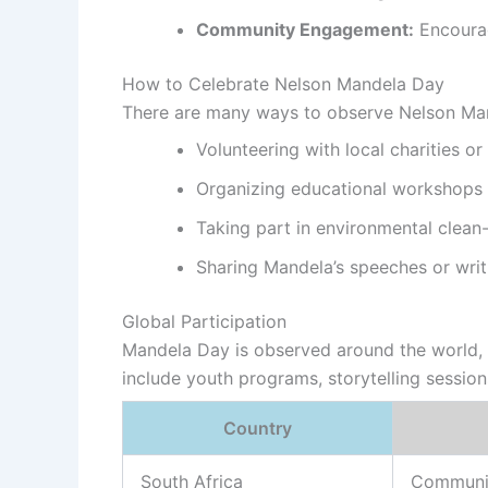
Community Engagement:
Encourag
How to Celebrate Nelson Mandela Day
There are many ways to observe Nelson Man
Volunteering with local charities or
Organizing educational workshops 
Taking part in environmental clea
Sharing Mandela’s speeches or writ
Global Participation
Mandela Day is observed around the world, wi
include youth programs, storytelling sessio
Country
South Africa
Communi