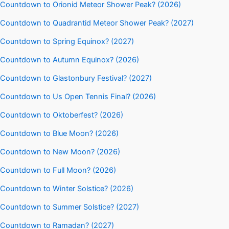
Countdown to Orionid Meteor Shower Peak? (2026)
Countdown to Quadrantid Meteor Shower Peak? (2027)
Countdown to Spring Equinox? (2027)
Countdown to Autumn Equinox? (2026)
Countdown to Glastonbury Festival? (2027)
Countdown to Us Open Tennis Final? (2026)
Countdown to Oktoberfest? (2026)
Countdown to Blue Moon? (2026)
Countdown to New Moon? (2026)
Countdown to Full Moon? (2026)
Countdown to Winter Solstice? (2026)
Countdown to Summer Solstice? (2027)
Countdown to Ramadan? (2027)