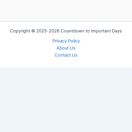
Copyright © 2025-2026 Countdown to Important Days
Privacy Policy
About Us
Contact Us