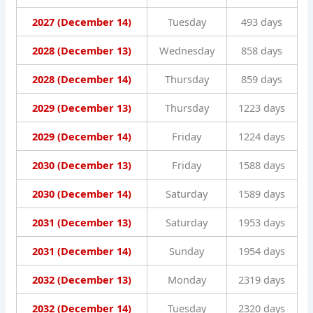
2027 (December 14)
Tuesday
493 days
2028 (December 13)
Wednesday
858 days
2028 (December 14)
Thursday
859 days
2029 (December 13)
Thursday
1223 days
2029 (December 14)
Friday
1224 days
2030 (December 13)
Friday
1588 days
2030 (December 14)
Saturday
1589 days
2031 (December 13)
Saturday
1953 days
2031 (December 14)
Sunday
1954 days
2032 (December 13)
Monday
2319 days
2032 (December 14)
Tuesday
2320 days