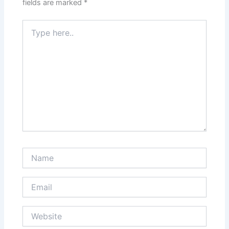
fields are marked
*
Type
here..
Name
Email
Website