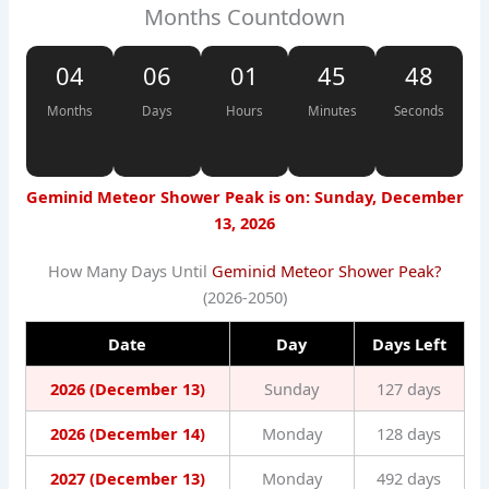
Months Countdown
04
06
01
45
48
Months
Days
Hours
Minutes
Seconds
Geminid Meteor Shower Peak is on: Sunday, December
13, 2026
How Many Days Until
Geminid Meteor Shower Peak?
(2026-2050)
Date
Day
Days Left
2026 (December 13)
Sunday
127 days
2026 (December 14)
Monday
128 days
2027 (December 13)
Monday
492 days