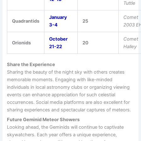
Tuttle
January
Comet
Quadrantids
25
3-4
2003 E
October
Comet
Orionids
20
21-22
Halley
Share the Experience
Sharing the beauty of the night sky with others creates
memorable moments. Engaging with like-minded
individuals in local astronomy clubs or organizing viewing
events can enhance appreciation for such celestial
occurrences. Social media platforms are also excellent for
sharing experiences and spectacular captures of meteors.
Future Geminid Meteor Showers
Looking ahead, the Geminids will continue to captivate
skywatchers. Each year offers a unique experience,