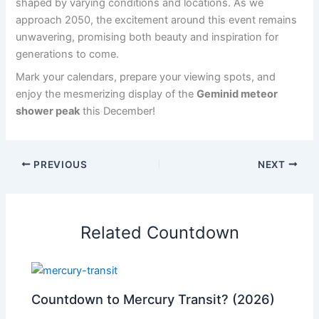
shaped by varying conditions and locations. As we
approach 2050, the excitement around this event remains
unwavering, promising both beauty and inspiration for
generations to come.
Mark your calendars, prepare your viewing spots, and
enjoy the mesmerizing display of the
Geminid meteor
shower peak
this December!
PREVIOUS
NEXT
Related Countdown
Countdown to Mercury Transit? (2026)