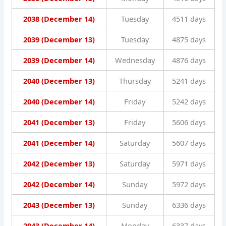
2038 (December 14)
Tuesday
4511 days
2039 (December 13)
Tuesday
4875 days
2039 (December 14)
Wednesday
4876 days
2040 (December 13)
Thursday
5241 days
2040 (December 14)
Friday
5242 days
2041 (December 13)
Friday
5606 days
2041 (December 14)
Saturday
5607 days
2042 (December 13)
Saturday
5971 days
2042 (December 14)
Sunday
5972 days
2043 (December 13)
Sunday
6336 days
2043 (December 14)
Monday
6337 days