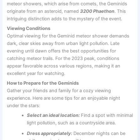
meteor showers, which arise from comets, the Geminids
originate from an asteroid, named
3200 Phaethon
. This
intriguing distinction adds to the mystery of the event.
Viewing Conditions
Optimal viewing for the Geminid meteor shower demands
dark, clear skies away from urban light pollution. Late
evening until dawn offers the best opportunities for
catching meteor trails. For the 2023 peak, conditions
appear favorable across various regions, making it an
excellent year for watching.
How to Prepare for the Geminids
Gather your friends and family for a cozy viewing
experience. Here are some tips for an enjoyable night
under the stars:
Select an ideal location:
Find a spot with minimal
light pollution, such as a countryside area.
Dress appropriately:
December nights can be