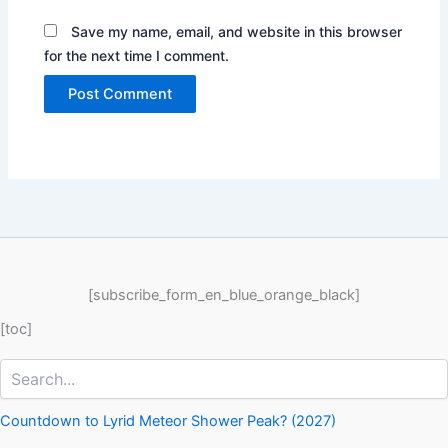
Save my name, email, and website in this browser
for the next time I comment.
[subscribe_form_en_blue_orange_black]
[toc]
Search
Countdown to Lyrid Meteor Shower Peak? (2027)