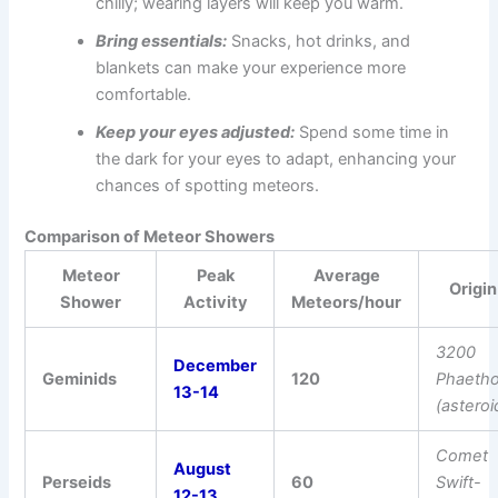
chilly; wearing layers will keep you warm.
Bring essentials:
Snacks, hot drinks, and
blankets can make your experience more
comfortable.
Keep your eyes adjusted:
Spend some time in
the dark for your eyes to adapt, enhancing your
chances of spotting meteors.
Comparison of Meteor Showers
Meteor
Peak
Average
Origin
Shower
Activity
Meteors/hour
3200
December
Geminids
120
Phaeth
13-14
(asteroi
Comet
August
Perseids
60
Swift-
12-13