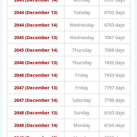
2044 (December 13)
Tuesday
6702 days
2044 (December 14)
Wednesday
6703 days
2045 (December 13)
Wednesday
7067 days
2045 (December 14)
Thursday
7068 days
2046 (December 13)
Thursday
7432 days
2046 (December 14)
Friday
7433 days
2047 (December 13)
Friday
7797 days
2047 (December 14)
Saturday
7798 days
2048 (December 13)
Sunday
8163 days
2048 (December 14)
Monday
8164 days