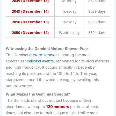
2049 (December 13)
Monday
8528 days
2049 (December 14)
Tuesday
8529 days
2050 (December 13)
Tuesday
8893 days
2050 (December 14)
Wednesday
8894 days
Witnessing the Geminid Meteor Shower Peak
The
Geminid
meteor shower
is among the most
spectacular
celestial events
, renowned for its vivid meteors
and high frequency. It occurs annually in December,
reaching its peak around the 13th to 14th. This year,
stargazers around the world are eagerly awaiting this
natural wonder.
What Makes the Geminids Special?
The Geminids stand out not just because of their
abundance, with up to
120 meteors
per hour at peak
times, but also due to their unique origin. Unlike most