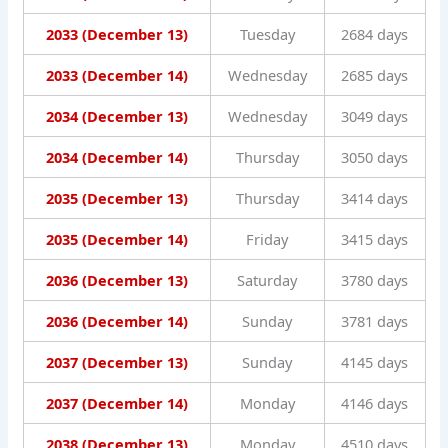
2033 (December 13)
Tuesday
2684 days
2033 (December 14)
Wednesday
2685 days
2034 (December 13)
Wednesday
3049 days
2034 (December 14)
Thursday
3050 days
2035 (December 13)
Thursday
3414 days
2035 (December 14)
Friday
3415 days
2036 (December 13)
Saturday
3780 days
2036 (December 14)
Sunday
3781 days
2037 (December 13)
Sunday
4145 days
2037 (December 14)
Monday
4146 days
2038 (December 13)
Monday
4510 days