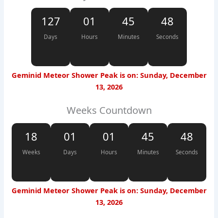
127
01
45
48
Days
Hours
Minutes
Seconds
Geminid Meteor Shower Peak is on: Sunday, December
13, 2026
Weeks Countdown
18
01
01
45
48
Weeks
Days
Hours
Minutes
Seconds
Geminid Meteor Shower Peak is on: Sunday, December
13, 2026