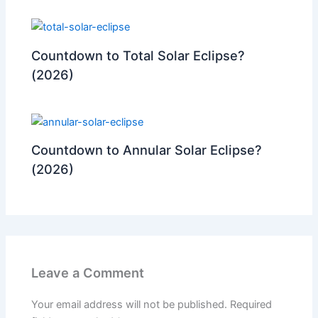
Countdown to Total Solar Eclipse?
(2026)
Countdown to Annular Solar Eclipse?
(2026)
Leave a Comment
Your email address will not be published.
Required